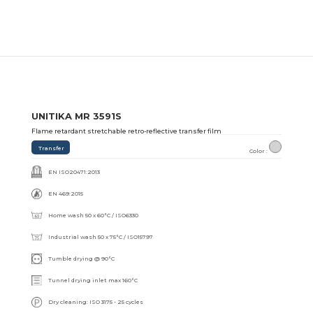
UNITIKA MR 3591S
Flame retardant stretchable retro-reflective transfer film
Transfer
Color :
EN ISO20471:2013
EN 469:2015
Home wash 50 x 60°C / ISO6330
Industrial wash 50 x 75°C / ISO15797
Tumble drying @ 90°C
Tunnel drying inlet max 160°C
Dry cleaning: ISO 3175 - 25 cycles