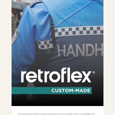
Innovative technical solutions to solve your problems