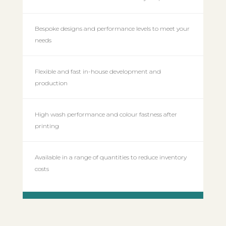
Bespoke designs and performance levels to meet your
needs
Flexible and fast in-house development and
production
High wash performance and colour fastness after
printing
Available in a range of quantities to reduce inventory
costs