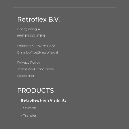
Retroflex B.V.
Energieweg 4
6651 KT DRUTEN
Phone: +31 487 56 03 33
Email: office@retroflex.nl
Privacy Policy
Terms and Conditions
Disclaimer
PRODUCTS
Retroflex High Visibility
-
Sewable
-
Transfer