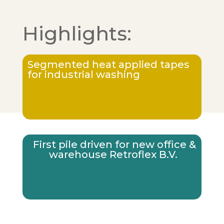
Highlights:
Segmented heat applied tapes
for industrial washing
First pile driven for new office &
warehouse Retroflex B.V.