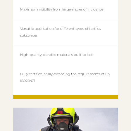
Maximum visibility from large angles of incidence
Versatile application for different types of textiles
substrates
High-quality, durable materials built to last
Fully certified, easily exceeding the requirements of EN
ISO20471