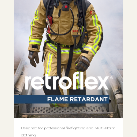
Designed for professional firefighting and Multi-Norm
clothing