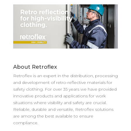
About Retroflex
Retroflex is an expert in the distribution, processing
and development of retro-reflective materials for
safety clothing. For over 35 years we have provided
innovative products and applications for work
situations where visibility and safety are crucial.
Reliable, durable and versatile, Retroflex solutions
are among the best available to ensure
compliance.