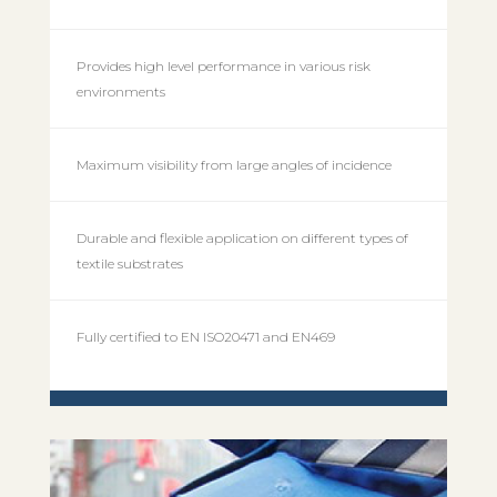
Provides high level performance in various risk
environments
Maximum visibility from large angles of incidence
Durable and flexible application on different types of
textile substrates
Fully certified to EN ISO20471 and EN469