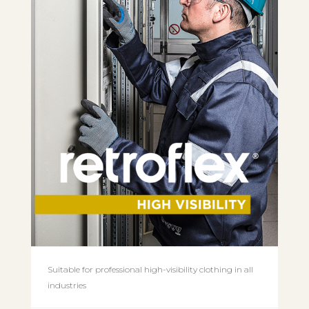
Suitable for professional high-visibility clothing in all
industries