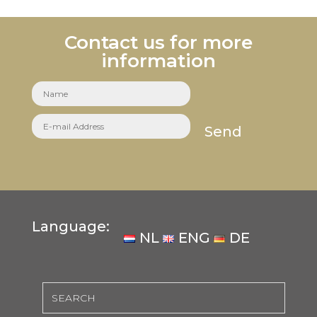
Contact us for more
information
Send
Language:
NL
ENG
DE